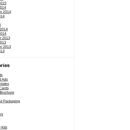
2015
2014
r 2014
014
4
4
 2014
2014
r 2013
2013
r 2013
013
ries
ts
d Ads
plates
Cards
 Brochure
nd Packaging
rs
s
 Kits