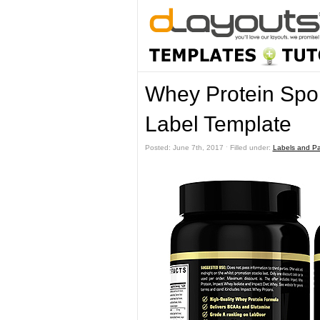
Whey Protein Spor
Label Template
Posted: June 7th, 2017 ˑ Filled under:
Labels and P