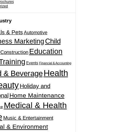
Brochures
rized
ustry
ls & Pets
Automotive
Child
ness Marketing
Education
Construction
Training
Events
Financial & Accounting
Health
 & Beverage
eauty
Holiday and
Home Maintenance
nal
Medical & Health
ce
e
Music & Entertainment
al & Environment