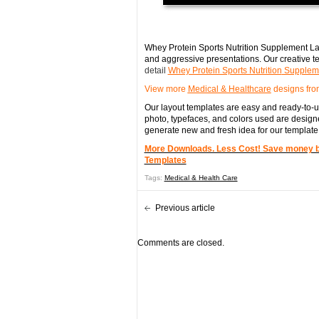
Whey Protein Sports Nutrition Supplement Lab
and aggressive presentations. Our creative te
detail
Whey Protein Sports Nutrition
Suppleme
View more
Medical & Healthcare
designs fro
Our layout templates are easy and ready-to-us
photo, typefaces, and colors used are designe
generate new and fresh idea for our template
More Downloads. Less Cost! Save money by 
Templates
Tags:
Medical & Health Care
Previous article
Comments are closed.