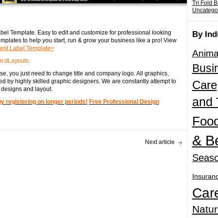
Tri Fold 
Uncatego
el Template. Easy to edit and customize for professional looking
By Ind
mplates to help you start, run & grow your business like a pro! View
nt Label Template>
Anima
m dLayouts.
Busi
e, you just need to change title and company logo. All graphics,
d by highly skilled graphic designers. We are constantly attempt to
Care
 designs and layout.
and 
registering on longer periods!
Free Professional Design
Food
& B
Next article
Seaso
Insuran
Car
Natur