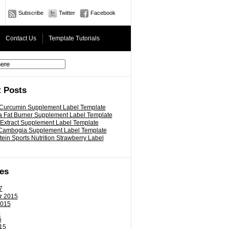
Subscribe
Twitter
Facebook
Contact Us
Template Tutorials
 Posts
 Curcumin Supplement Label Template
 Fat Burner Supplement Label Template
 Extract Supplement Label Template
 Cambogia Supplement Label Template
ein Sports Nutrition Strawberry Label
es
7
r 2015
2015
5
5
15