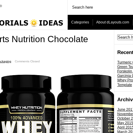
Categories
About dLayouts.com
ts Nutrition Chocolate
Recent
ackaging
ˑ
Comments Closed
Turmeric
Green Tea
Forskolin
Garcinia
Whey Prot
Template
Archiv
June 201
Novembe
October 
May 201
April 201
March 20