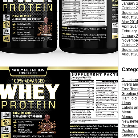
January 
October 
Septembe
August 2
May 201
April 201
February
January 
Novembe
October 
Septembe
August 2
Catego
Datashee
Flyers an
Free Tem
Greeting 
Half Fold
Ideas
Labels a
Menu
Menus
Newslette
Postcard
Posters
Stationery