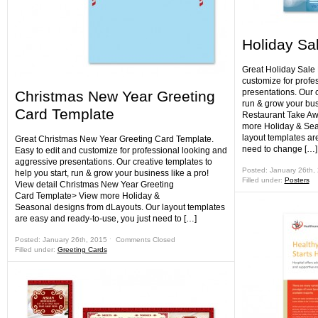
Holiday Sa
Great Holiday Sale 
customize for profe
presentations. Our c
Christmas New Year Greeting
run & grow your bus
Card Template
Restaurant Take Aw
more Holiday & Sea
layout templates ar
Great Christmas New Year Greeting Card Template.
need to change […]
Easy to edit and customize for professional looking and
aggressive presentations. Our creative templates to
Posted: January 26th,
help you start, run & grow your business like a pro!
Filled under:
Posters
View detail Christmas New Year Greeting
Card Template> View more Holiday &
Seasonal designs from dLayouts. Our layout templates
are easy and ready-to-use, you just need to […]
Posted: January 26th, 2015 ˑ
Comments Closed
Filled under:
Greeting Cards