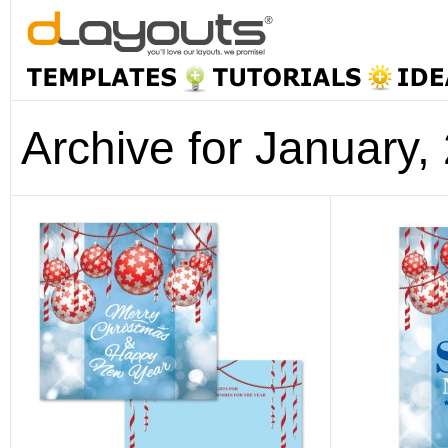
Archive for January,