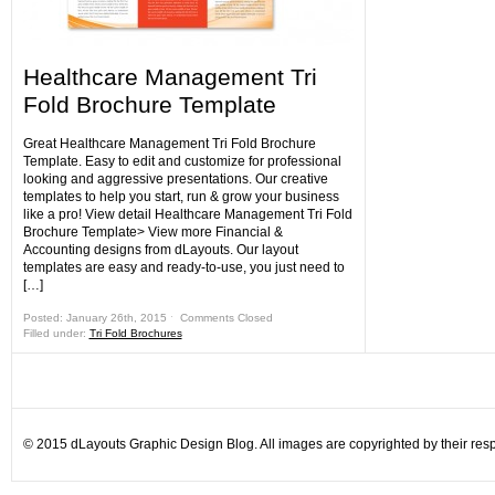
Healthcare Management Tri
Fold Brochure Template
Great Healthcare Management Tri Fold Brochure
Template. Easy to edit and customize for professional
looking and aggressive presentations. Our creative
templates to help you start, run & grow your business
like a pro! View detail Healthcare Management Tri Fold
Brochure Template> View more Financial &
Accounting designs from dLayouts. Our layout
templates are easy and ready-to-use, you just need to
[…]
Posted: January 26th, 2015 ˑ
Comments Closed
Filled under:
Tri Fold Brochures
© 2015 dLayouts Graphic Design Blog. All images are copyrighted by their resp