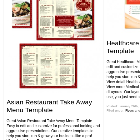
Healthcare
Template
Great Healthcare M
edit and customize 
aggressive presenta
help you start, run 
View detail Health
View more Medical 
dLayouts. Our layou
use, you just need 
Asian Restaurant Take Away
Posted: January 26th,
Menu Template
Filled under:
Flyers an
Great Asian Restaurant Take Away Menu Template.
Easy to edit and customize for professional looking and
aggressive presentations. Our creative templates to
help you start, run & grow your business like a pro!