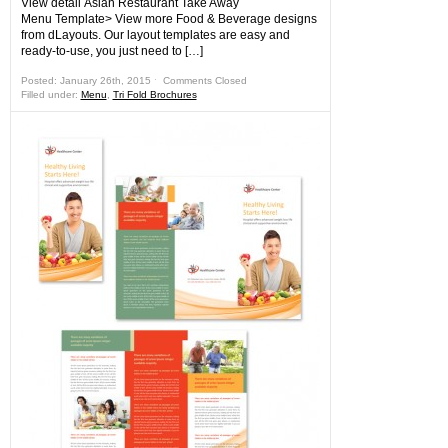
View detail Asian Restaurant Take Away
Menu Template> View more Food & Beverage designs
from dLayouts. Our layout templates are easy and
ready-to-use, you just need to […]
Posted: January 26th, 2015 ˑ
Comments Closed
Filled under:
Menu
,
Tri Fold Brochures