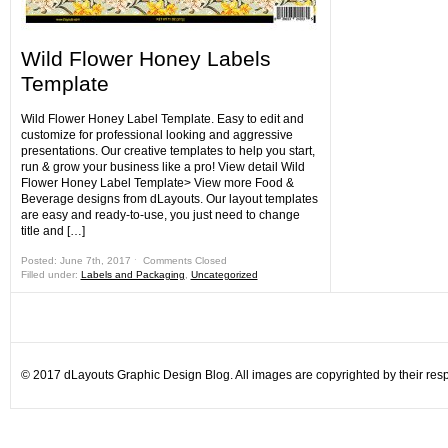
Wild Flower Honey Labels
Template
Wild Flower Honey Label Template. Easy to edit and
customize for professional looking and aggressive
presentations. Our creative templates to help you start,
run & grow your business like a pro! View detail Wild
Flower Honey Label Template> View more Food &
Beverage designs from dLayouts. Our layout templates
are easy and ready-to-use, you just need to change
title and […]
Posted: June 7th, 2017 ˑ
Comments Closed
Filled under:
Labels and Packaging
,
Uncategorized
© 2017 dLayouts Graphic Design Blog. All images are copyrighted by their resp