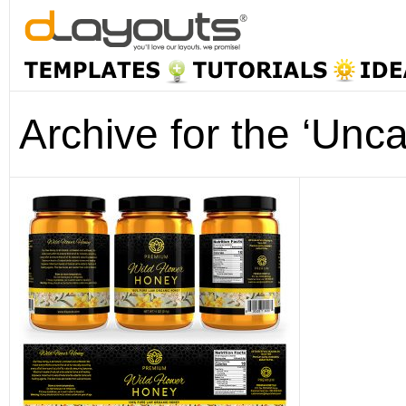
Archive for the ‘Unc