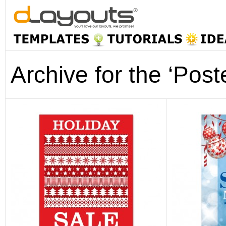
Archive for the ‘Post