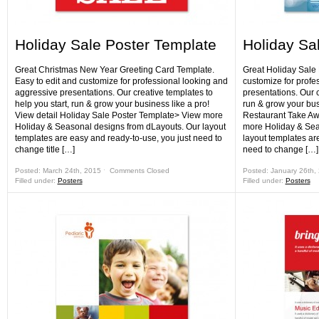
Holiday Sale Poster Template
Holiday Sa
Great Christmas New Year Greeting Card Template.
Great Holiday Sale 
Easy to edit and customize for professional looking and
customize for profe
aggressive presentations. Our creative templates to
presentations. Our c
help you start, run & grow your business like a pro!
run & grow your bus
View detail Holiday Sale Poster Template> View more
Restaurant Take Aw
Holiday & Seasonal designs from dLayouts. Our layout
more Holiday & Sea
templates are easy and ready-to-use, you just need to
layout templates ar
change title […]
need to change […]
Posted: March 24th, 2015 ˑ
Comments Closed
Posted: January 26th,
Filled under:
Posters
Filled under:
Posters