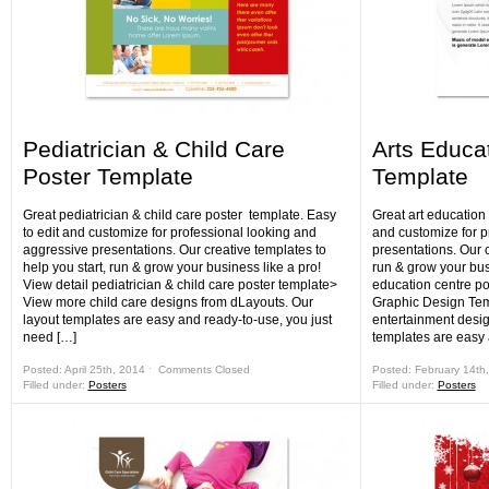
Pediatrician & Child Care
Arts Educa
Poster Template
Template
Great pediatrician & child care poster template. Easy
Great art education 
to edit and customize for professional looking and
and customize for p
aggressive presentations. Our creative templates to
presentations. Our c
help you start, run & grow your business like a pro!
run & grow your busi
View detail pediatrician & child care poster template>
education centre po
View more child care designs from dLayouts. Our
Graphic Design Te
layout templates are easy and ready-to-use, you just
entertainment desig
need […]
templates are easy
Posted: April 25th, 2014 ˑ
Comments Closed
Posted: February 14th
Filled under:
Posters
Filled under:
Posters