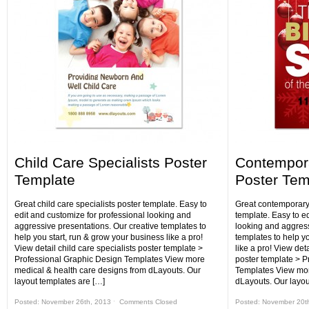
Child Care Specialists Poster
Contempora
Template
Poster Tem
Great child care specialists poster template. Easy to
Great contemporary 
edit and customize for professional looking and
template. Easy to e
aggressive presentations. Our creative templates to
looking and aggress
help you start, run & grow your business like a pro!
templates to help y
View detail child care specialists poster template >
like a pro! View det
Professional Graphic Design Templates View more
poster template > P
medical & health care designs from dLayouts. Our
Templates View mor
layout templates are […]
dLayouts. Our layou
Posted: November 26th, 2013 ˑ
Comments Closed
Posted: November 20t