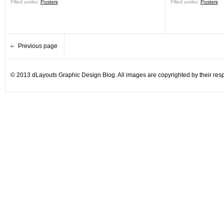
Filled under:
Posters
Filled under:
Posters
Previous page
© 2013 dLayouts Graphic Design Blog. All images are copyrighted by their resp