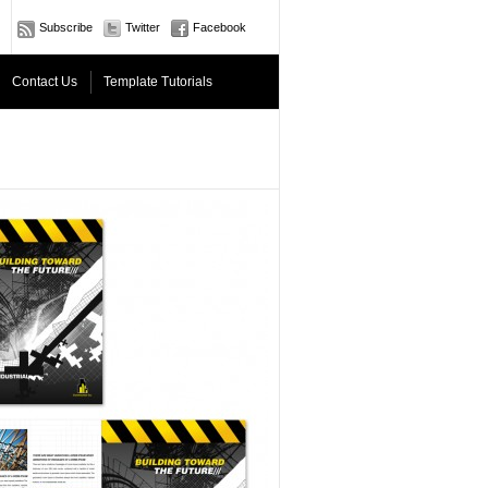
Subscribe
Twitter
Facebook
Contact Us
Template Tutorials