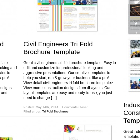
ld
Civil Engineers Tri Fold
Brochure Template
plate.
Great civil engineers tri fold brochure template. Easy to
ooking and
edit and customize for professional looking and
tes to
aggressive presentations. Our creative templates to
a pro!
help you start, run & grow your business like a pro!
View detail civil engineers tri fold brochure template>
designs
View more construction designs from dLayouts. Our
y and
layout templates are easy and ready-to-use, you just
need to change […]
Indus
Posted: May 14th, 2014 ˑ
Comments Closed
Const
Filled under:
Tri Fold Brochures
Temp
Great ind
template.