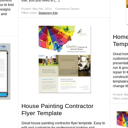
business
use, you just need to […]
r tri fold
Posted: May 9th, 2014 ˑ
Comments Closed
designs
Filled under:
Stationery Kits
y and
Home 
Temp
Great home
customize
presentati
run & gro
repair tr
construct
templates
change tit
Posted: Ma
Filled unde
House Painting Contractor
Flyer Template
Great house painting contractor flyer template. Easy to
edit and customize for professional looking and