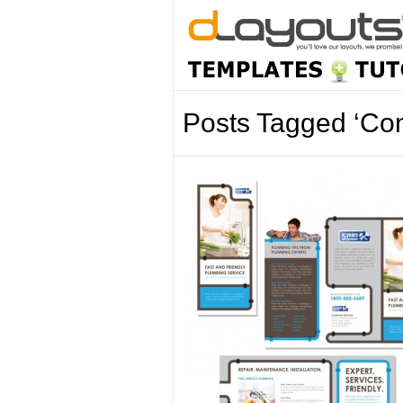
Posts Tagged ‘Con