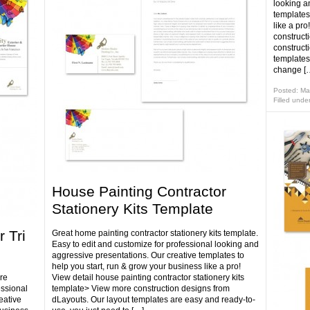
looking a
templates
like a pro
construct
construct
templates
change [
Posted: Ma
Filled unde
House Painting Contractor
Stationery Kits Template
 Tri
Great home painting contractor stationery kits template.
Easy to edit and customize for professional looking and
aggressive presentations. Our creative templates to
help you start, run & grow your business like a pro!
re
View detail house painting contractor stationery kits
essional
template> View more construction designs from
eative
dLayouts. Our layout templates are easy and ready-to-