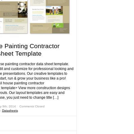
 Painting Contractor
heet Template
se painting contractor data sheet template.
dit and customize for professional looking and
e presentations. Our creative templates to
tart, run & grow your business like a pro!
il house painting contractor
 template> View more construction designs
outs. Our layout templates are easy and
se, you just need to change title […]
y 9th, 2014 ˑ
Comments Closed
r:
Datasheets