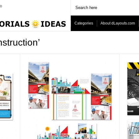
Categories
About dLayouts.com
struction’