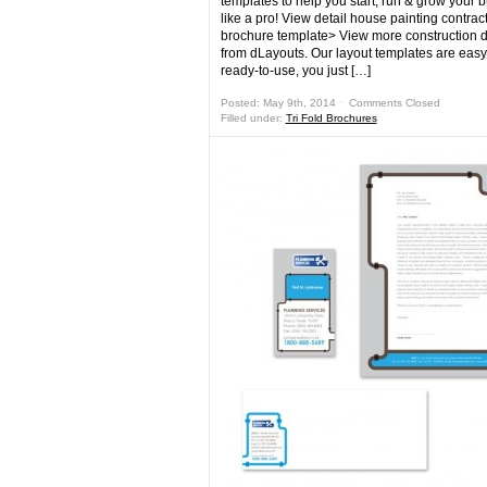
templates to help you start, run & grow your 
like a pro! View detail house painting contracto
brochure template> View more construction 
from dLayouts. Our layout templates are eas
ready-to-use, you just […]
Posted: May 9th, 2014 ˑ
Comments Closed
Filled under:
Tri Fold Brochures