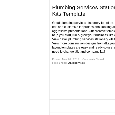
Plumbing Services Statio
Kits Template
Great plumbing services stationery template.
edit and customize for professional looking a
aggressive presentations. Our creative templa
help you start, run & grow your business like 
View detail plumbing services stationery kits
View more construction designs from dLayout
layout templates are easy and ready-to-use, y
need to change title and company […]
Posted: May 9th, 2014 ˑ
Comments Closed
Filled under:
Stationery Kits