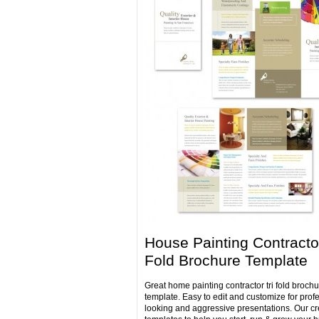
House Painting Contractor
Fold Brochure Template
Great home painting contractor tri fold brochu
template. Easy to edit and customize for prof
looking and aggressive presentations. Our cr