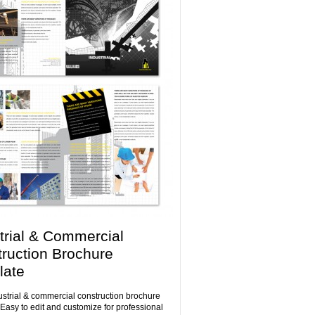
trial & Commercial
ruction Brochure
late
ustrial & commercial construction brochure
 Easy to edit and customize for professional