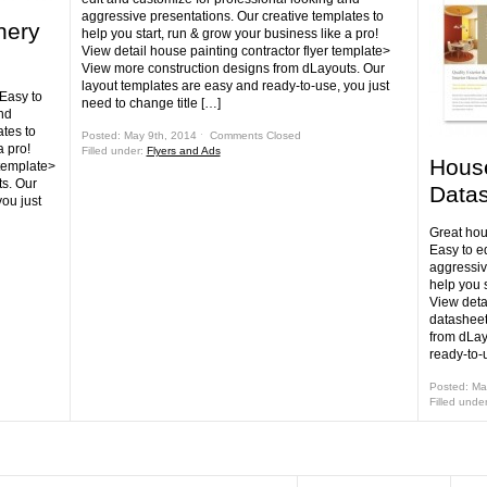
aggressive presentations. Our creative templates to
nery
help you start, run & grow your business like a pro!
View detail house painting contractor flyer template>
View more construction designs from dLayouts. Our
layout templates are easy and ready-to-use, you just
 Easy to
need to change title […]
nd
tes to
Posted: May 9th, 2014 ˑ
Comments Closed
a pro!
Filled under:
Flyers and Ads
House
 template>
s. Our
Datas
ou just
Great hou
Easy to e
aggressiv
help you s
View deta
datasheet
from dLay
ready-to-u
Posted: Ma
Filled unde