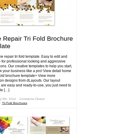
Repair Tri Fold Brochure
late
 repair tri fold template. Easy to edit and
 for professional looking and aggressive
ons. Our creative templates to help you start,
w your business like a pro! View detail home
i fold brochure template> View more
ion designs from dLayouts. Our layout
 are easy and ready-to-use, you just need to
le […]
y 9th, 2014 ˑ
Comments Closed
r:
Tri Fold Brochures