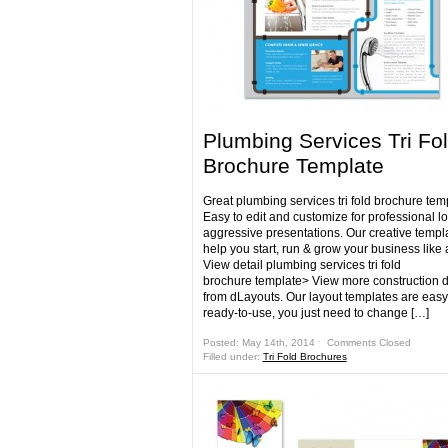
Plumbing Services Tri Fo
Brochure Template
Great plumbing services tri fold brochure tem
Easy to edit and customize for professional l
aggressive presentations. Our creative templa
help you start, run & grow your business like 
View detail plumbing services tri fold
brochure template> View more construction 
from dLayouts. Our layout templates are eas
ready-to-use, you just need to change […]
Posted: May 14th, 2014 ˑ
Comments Closed
Filled under:
Tri Fold Brochures