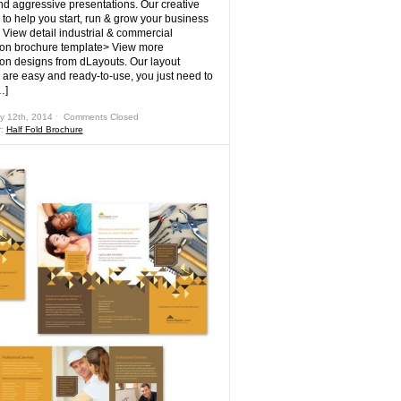
nd aggressive presentations. Our creative
 to help you start, run & grow your business
! View detail industrial & commercial
ion brochure template> View more
ion designs from dLayouts. Our layout
 are easy and ready-to-use, you just need to
…]
y 12th, 2014 ˑ
Comments Closed
r:
Half Fold Brochure