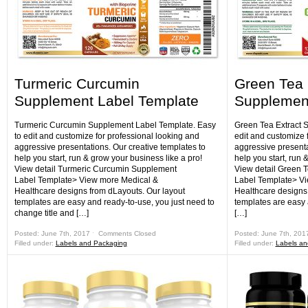
Turmeric Curcumin
Green Tea 
Supplement Label Template
Supplement
Turmeric Curcumin Supplement Label Template. Easy
Green Tea Extract 
to edit and customize for professional looking and
edit and customize 
aggressive presentations. Our creative templates to
aggressive presenta
help you start, run & grow your business like a pro!
help you start, run 
View detail Turmeric Curcumin Supplement
View detail Green 
Label Template> View more Medical &
Label Template> Vi
Healthcare designs from dLayouts. Our layout
Healthcare designs 
templates are easy and ready-to-use, you just need to
templates are easy 
change title and […]
[…]
Posted: June 7th, 2017 ˑ
Comments Closed
Posted: June 7th, 201
Filled under:
Labels and Packaging
Filled under:
Labels an