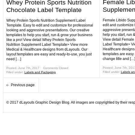
Female Lib
Whey Protein Sports Nutrition
Supplement
Chocolate Label Template
Female Libido Supp
Whey Protein Sports Nutrition Supplement Label
edit and customize 
Template. Easy to edit and customize for professional
aggressive presenta
looking and aggressive presentations. Our creative
help you start, run 
templates to help you start, run & grow your business
View detail Female
like a pro! View detail Whey Protein Sports
Label Template> Vi
Nutrition Supplement Label Template> View more
Healthcare designs 
Medical & Healthcare designs from dLayouts. Our
templates are easy 
layout templates are easy and ready-to-use, you just
change title and […
need […]
Posted: June 7th, 201
Posted: June 7th, 2017 ˑ
Comments Closed
Filled under:
Labels an
Filled under:
Labels and Packaging
Previous page
© 2017 dLayouts Graphic Design Blog. All images are copyrighted by their resp