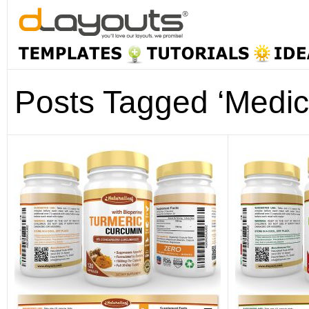
Posts Tagged ‘Medic