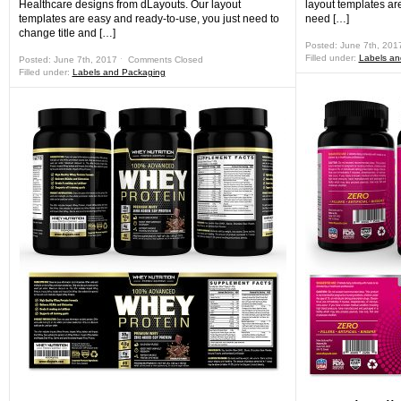
Healthcare designs from dLayouts. Our layout
layout templates ar
templates are easy and ready-to-use, you just need to
need […]
change title and […]
Posted: June 7th, 201
Filled under:
Labels an
Posted: June 7th, 2017 ˑ
Comments Closed
Filled under:
Labels and Packaging