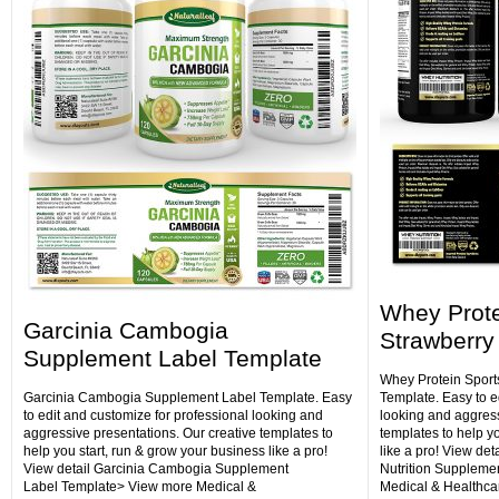
Whey Protei
Garcinia Cambogia
Strawberry
Supplement Label Template
Whey Protein Sport
Garcinia Cambogia Supplement Label Template. Easy
Template. Easy to e
to edit and customize for professional looking and
looking and aggress
aggressive presentations. Our creative templates to
templates to help y
help you start, run & grow your business like a pro!
like a pro! View det
View detail Garcinia Cambogia Supplement
Nutrition Suppleme
Label Template> View more Medical &
Medical & Healthca