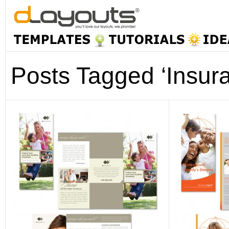
Posts Tagged ‘Insur