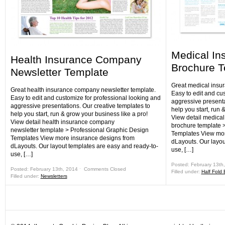
Medical I
Health Insurance Company
Brochure T
Newsletter Template
Great medical insu
Great health insurance company newsletter template.
Easy to edit and cu
Easy to edit and customize for professional looking and
aggressive presenta
aggressive presentations. Our creative templates to
help you start, run 
help you start, run & grow your business like a pro!
View detail medica
View detail health insurance company
brochure template 
newsletter template > Professional Graphic Design
Templates View mor
Templates View more insurance designs from
dLayouts. Our layou
dLayouts. Our layout templates are easy and ready-to-
use, […]
use, […]
Posted: February 13th
Posted: February 13th, 2014 ˑ
Comments Closed
Filled under:
Half Fold
Filled under:
Newsletters