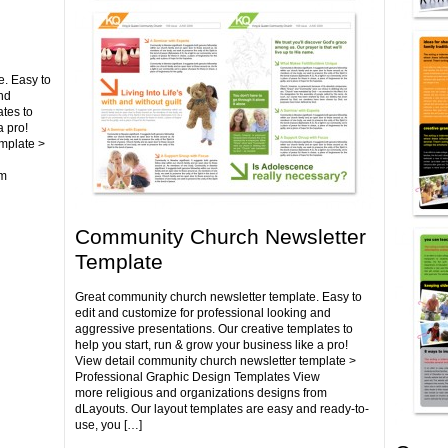
e. Easy to
nd
tes to
a pro!
emplate >
om
Community Church Newsletter
Template
Great community church newsletter template. Easy to
edit and customize for professional looking and
aggressive presentations. Our creative templates to
help you start, run & grow your business like a pro!
View detail community church newsletter template >
Professional Graphic Design Templates View
more religious and organizations designs from
dLayouts. Our layout templates are easy and ready-to-
use, you […]