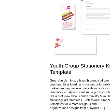
Youth Group Stationery Ki
Template
Great church ministry & youth group stationery
template. Easy to edit and customize for prof
looking and aggressive presentations. Our cr
templates to help you start, run & grow your 
like a pro! View detail church ministry & yout
stationery kits template > Professional Graph
Templates View more religious and
organizations designs from dLayouts. […]