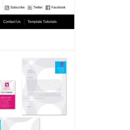
Subscribe
Twitter
Facebook
Contact Us
Template Tutorials