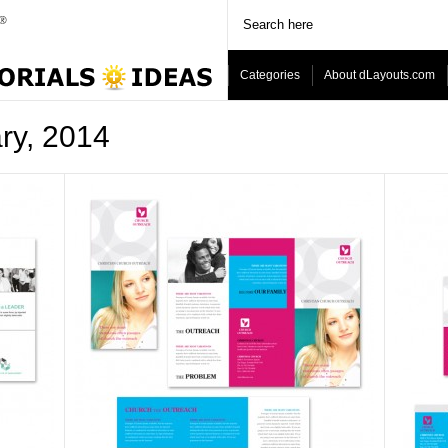
Categories
About dLayouts.com
ary, 2014