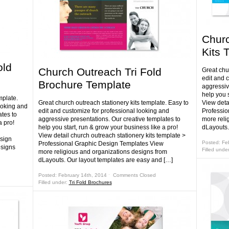
Churc
Kits 
old
Church Outreach Tri Fold
Great chur
edit and 
Brochure Template
aggressiv
help you s
mplate.
Great church outreach stationery kits template. Easy to
View detai
ooking and
edit and customize for professional looking and
Professio
tes to
aggressive presentations. Our creative templates to
more reli
a pro!
help you start, run & grow your business like a pro!
dLayouts.
View detail church outreach stationery kits template >
sign
Posted: Fe
Professional Graphic Design Templates View
esigns
Filled unde
more religious and organizations designs from
dLayouts. Our layout templates are easy and […]
Posted: February 14th, 2014 ˑ
Comments Closed
Filled under:
Tri Fold Brochures