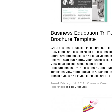
Business Education Tri F
Brochure Template
Great business education tri fold brochure te
Easy to edit and customize for professional l
aggressive presentations. Our creative templa
help you start, run & grow your business like 
View detail business education tri fold
brochure template > Professional Graphic De
Templates View more education & training d
from dLayouts. Our layout templates are […]
Posted: February 14th, 2014 ˑ
Comments Closed
Filled under:
Tri Fold Brochures