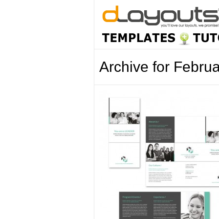
Archive for Febru