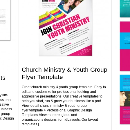
Church Ministry & Youth Group
Flyer Template
ts
Great church ministry & youth group template. Easy to
edit and customize for professional looking and
 kits
aggressive presentations. Our creative templates to
essional
help you start, run & grow your business like a pro!
eative
View detail church ministry & youth group
business
flyer template > Professional Graphic Design
h group
Templates View more religious and
ic Design
organizations designs from dLayouts. Our layout
templates […]