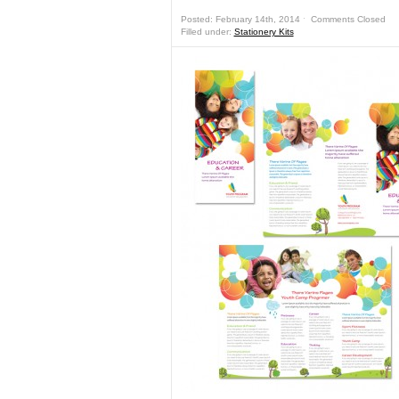
Posted: February 14th, 2014 ˑ
Comments Closed
Filled under:
Stationery Kits