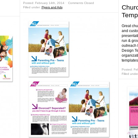
Posted: February 14th, 2014 ˑ
Comments Closed
Churc
Filled under:
Flyers and Ads
Temp
Great chu
and custo
presentati
run & gro
outreach 
Design Te
organizat
templates
Posted: Fe
Filled unde