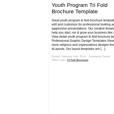
Youth Program Tri Fold
Brochure Template
Great youth program tri fold brochure templat
edit and customize for professional looking a
aggressive presentations. Our creative templa
help you start, run & grow your business like 
View detail youth program tri fold brochure t
Professional Graphic Design Templates View
more religious and organizations designs fr
dLayouts. Our layout templates are […]
Posted: February 14th, 2014 ˑ
Comments Closed
Filled under:
Tri Fold Brochures