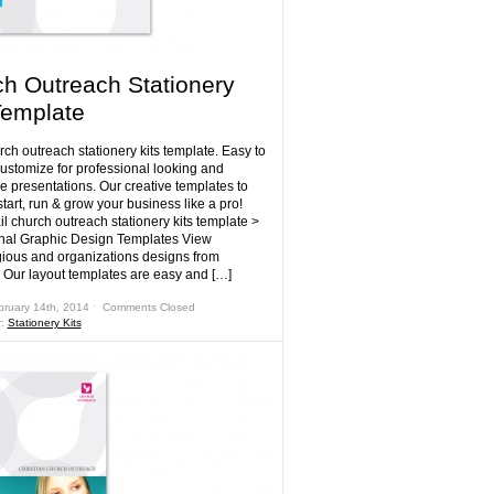
h Outreach Stationery
Template
ch outreach stationery kits template. Easy to
customize for professional looking and
e presentations. Our creative templates to
tart, run & grow your business like a pro!
l church outreach stationery kits template >
nal Graphic Design Templates View
gious and organizations designs from
 Our layout templates are easy and […]
bruary 14th, 2014 ˑ
Comments Closed
r:
Stationery Kits