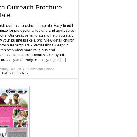
h Outreach Brochure
late
rch outreach brochure template. Easy to edit
mize for professional looking and aggressive
ons. Our creative templates to help you start,
w your business like a pro! View detail church
brochure template > Professional Graphic
mplates View more religious and
ions designs from dLayouts. Our layout
 are easy and ready-to-use, you just […]
bruary 14th, 2014 ˑ
Comments Closed
r:
Half Fold Brochure