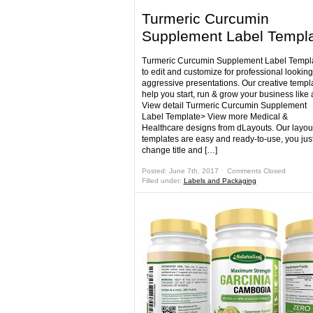
Turmeric Curcumin
Supplement Label Templ
Turmeric Curcumin Supplement Label Templa
to edit and customize for professional lookin
aggressive presentations. Our creative templa
help you start, run & grow your business like 
View detail Turmeric Curcumin Supplement
Label Template> View more Medical &
Healthcare designs from dLayouts. Our layou
templates are easy and ready-to-use, you jus
change title and […]
Posted: June 7th, 2017 ˑ
Comments Closed
Filled under:
Labels and Packaging