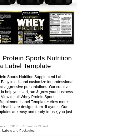
Protein Sports Nutrition
la Label Template
ein Sports Nutrition Supplement Label
 Easy to edit and customize for professional
nd aggressive presentations. Our creative
 to help you start, run & grow your business
! View detail Whey Protein Sports
 Supplement Label Template> View more
 Healthcare designs from dLayouts. Our
mplates are easy and ready-to-use, you just
ne 7th, 2017 ˑ
Comments Closed
r:
Labels and Packaging