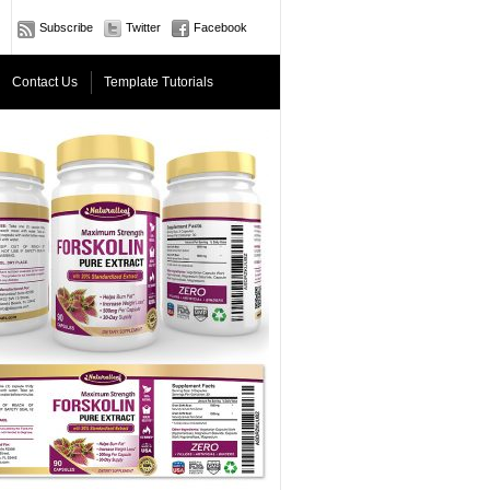
Subscribe
Twitter
Facebook
Contact Us
Template Tutorials