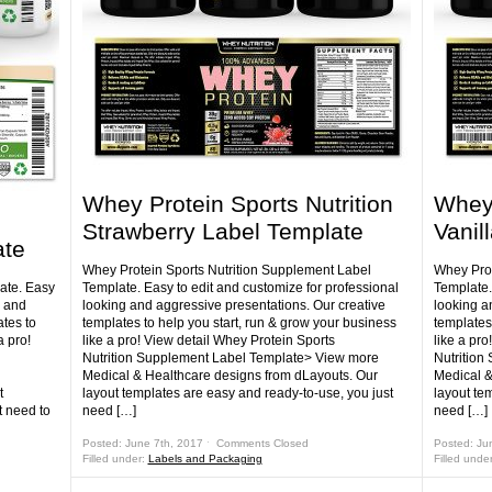
Whey Protein Sports Nutrition
Whey 
Strawberry Label Template
Vanil
ate
Whey Protein Sports Nutrition Supplement Label
Whey Prot
ate. Easy
Template. Easy to edit and customize for professional
Template.
g and
looking and aggressive presentations. Our creative
looking a
tes to
templates to help you start, run & grow your business
templates
a pro!
like a pro! View detail Whey Protein Sports
like a pro
Nutrition Supplement Label Template> View more
Nutrition
Medical & Healthcare designs from dLayouts. Our
Medical &
t
layout templates are easy and ready-to-use, you just
layout te
t need to
need […]
need […]
Posted: June 7th, 2017 ˑ
Comments Closed
Posted: Ju
Filled under:
Labels and Packaging
Filled unde