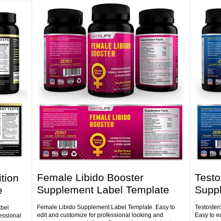
Female Libido Booster
Testo
tion
Supplement Label Template
Supp
e
Female Libido Supplement Label Template. Easy to
Testoster
abel
edit and customize for professional looking and
Easy to e
essional