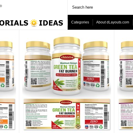
Categories
About dLayouts.com