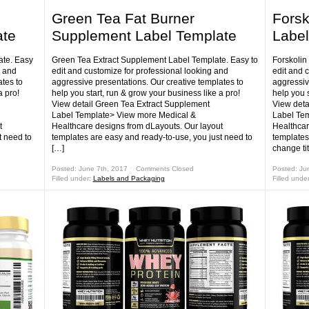
Green Tea Fat Burner
Forsk
ate
Supplement Label Template
Label
te. Easy
Green Tea Extract Supplement Label Template. Easy to
Forskolin
g and
edit and customize for professional looking and
edit and 
tes to
aggressive presentations. Our creative templates to
aggressiv
a pro!
help you start, run & grow your business like a pro!
help you s
View detail Green Tea Extract Supplement
View deta
Label Template> View more Medical &
Label Te
t
Healthcare designs from dLayouts. Our layout
Healthcar
t need to
templates are easy and ready-to-use, you just need to
templates
[…]
change ti
Posted: June 7th, 2017 ˑ
Comments Closed
Posted: Ju
Filled under:
Labels and Packaging
Filled unde