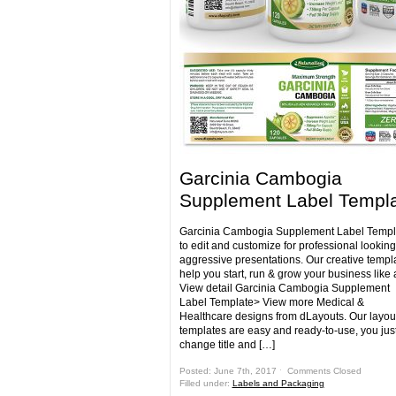
Garcinia Cambogia
Supplement Label Templ
Garcinia Cambogia Supplement Label Templ
to edit and customize for professional lookin
aggressive presentations. Our creative templa
help you start, run & grow your business like 
View detail Garcinia Cambogia Supplement
Label Template> View more Medical &
Healthcare designs from dLayouts. Our layou
templates are easy and ready-to-use, you jus
change title and […]
Posted: June 7th, 2017 ˑ
Comments Closed
Filled under:
Labels and Packaging