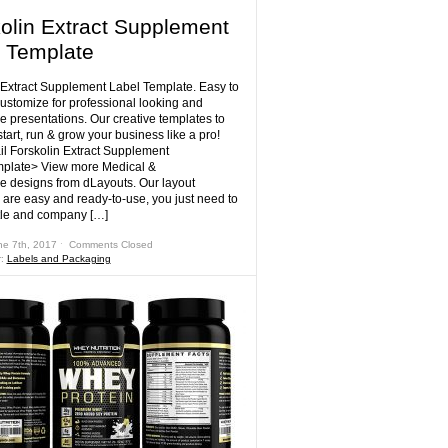
olin Extract Supplement
 Template
 Extract Supplement Label Template. Easy to
customize for professional looking and
e presentations. Our creative templates to
tart, run & grow your business like a pro!
il Forskolin Extract Supplement
mplate> View more Medical &
e designs from dLayouts. Our layout
 are easy and ready-to-use, you just need to
tle and company […]
ne 7th, 2017 ˑ
Comments Closed
r:
Labels and Packaging