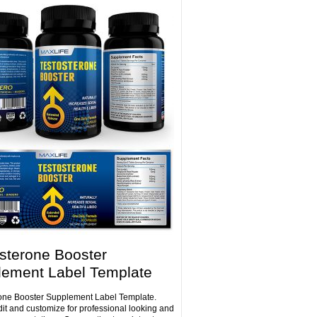
sterone Booster
lement Label Template
one Booster Supplement Label Template.
dit and customize for professional looking and