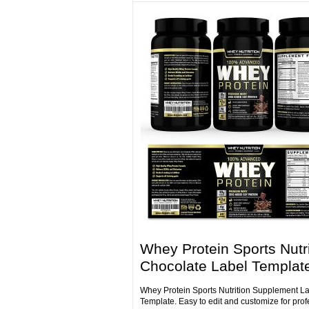
Whey Protein Sports Nutri
Chocolate Label Templat
Whey Protein Sports Nutrition Supplement L
Template. Easy to edit and customize for prof