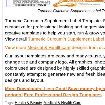
Turmeric Curcumin Supplement Label T
Turmeric Curcumin Supplement Label Template. E
customize for professional looking and aggressiv
creative templates to help you start, run & grow yo
View
detail
Turmeric Curcumin
Supplement Label
View more
Medical & Healthcare
designs from dL
Our layout templates are easy and ready-to-use, y
change title and company logo. All graphics, phot
colors used are designed by highly skilled graphi
constantly attempt to generate new and fresh idea
designs and layout.
More Downloads. Less Cost! Save money by re
periods!
Free Professional Design Templates
Tags:
Health & Beauty
,
Medical & Health Care