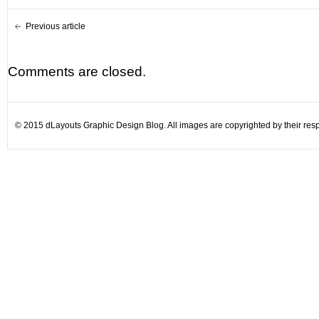
Previous article
Comments are closed.
© 2015 dLayouts Graphic Design Blog. All images are copyrighted by their resp