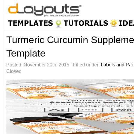
Turmeric Curcumin Suppleme
Template
Posted: November 20th, 2015 ˑ Filled under:
Labels and Pac
Closed