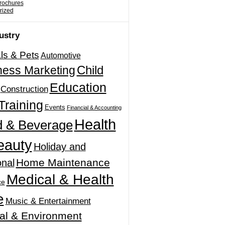
Brochures
rized
ustry
ls & Pets
Automotive
Child
ness Marketing
Education
Construction
Training
Events
Financial & Accounting
Health
 & Beverage
eauty
Holiday and
Home Maintenance
nal
Medical & Health
ce
e
Music & Entertainment
al & Environment