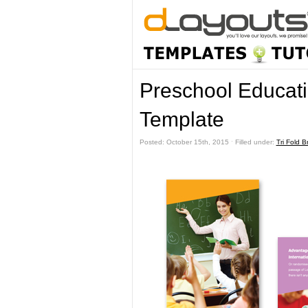
Preschool Educati
Template
Posted: October 15th, 2015 ˑ Filled under:
Tri Fold 