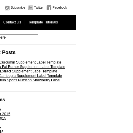
Subscribe
Twitter
Facebook
Contact Us
Template Tutorials
 Posts
 Curcumin Supplement Label Template
 Fat Burner Supplement Label Template
 Extract Supplement Label Template
 Cambogia Supplement Label Template
ein Sports Nutrition Strawberry Label
es
7
r 2015
2015
5
5
15