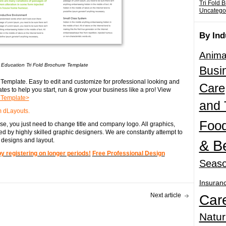
Tri Fold 
Uncatego
By Ind
Anima
 Education Tri Fold Brochure Template
Busi
Template. Easy to edit and customize for professional looking and
Care
tes to help you start, run & grow your business like a pro! View
e Template>
and 
 dLayouts.
Food
e, you just need to change title and company logo. All graphics,
d by highly skilled graphic designers. We are constantly attempt to
 designs and layout.
& B
registering on longer periods!
Free Professional Design
Seaso
Insuran
Next article
Car
Natur