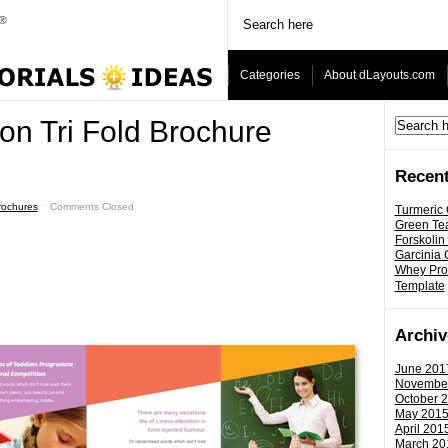
Categories
About dLayouts.com
on Tri Fold Brochure
Recent
Brochures
ˑ
Comments Closed
Turmeric
Green Tea
Forskolin
Garcinia
Whey Prot
Template
Archiv
June 201
Novembe
October 
May 201
April 201
March 20