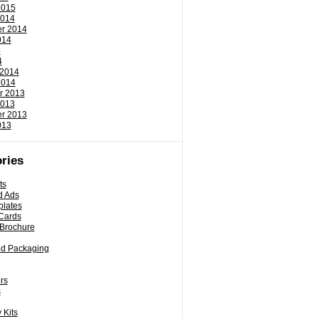
2015
2014
r 2014
014
4
4
 2014
2014
r 2013
2013
r 2013
013
ries
ts
d Ads
plates
Cards
 Brochure
nd Packaging
rs
s
 Kits