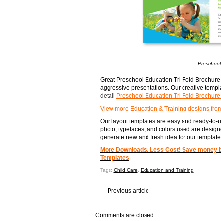
Preschool
Great Preschool Education Tri Fold Brochure 
aggressive presentations. Our creative templa
detail
Preschool Education Tri Fold Brochur
View more
Education & Training
designs from
Our layout templates are easy and ready-to-us
photo, typefaces, and colors used are designe
generate new and fresh idea for our template
More Downloads. Less Cost! Save money by 
Templates
Tags:
Child Care
,
Education and Training
Previous article
Comments are closed.