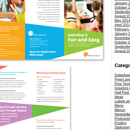
January 
October 
Septembe
August 2
May 201
April 201
February
January 
Novembe
October 
Septembe
August 2
Catego
Datashee
Flyers an
Free Tem
Greeting 
Half Fold
Ideas
Labels a
Menu
Menus
Newslette
Postcard
Posters
Stationery