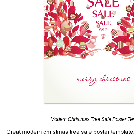
Modern Christmas Tree Sale Poster Te
Great modern christmas tree sale poster template.