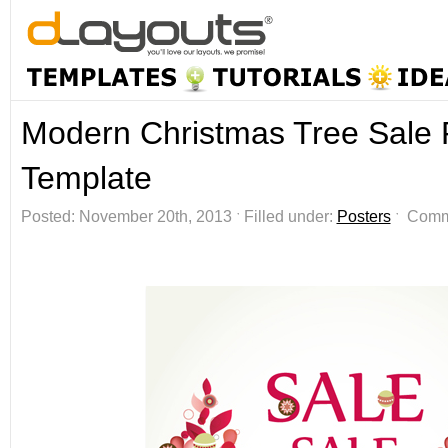
Modern Christmas Tree Sale 
Template
Posted: November 20th, 2013 ˑ Filled under:
Posters
ˑ
Comm