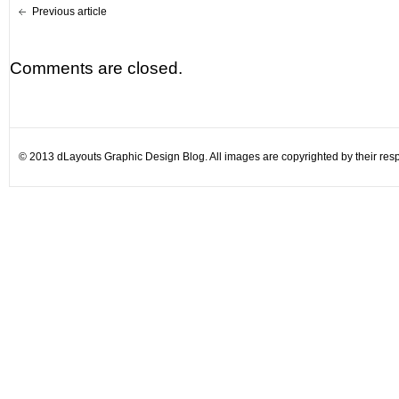
Previous article
Comments are closed.
© 2013 dLayouts Graphic Design Blog. All images are copyrighted by their resp