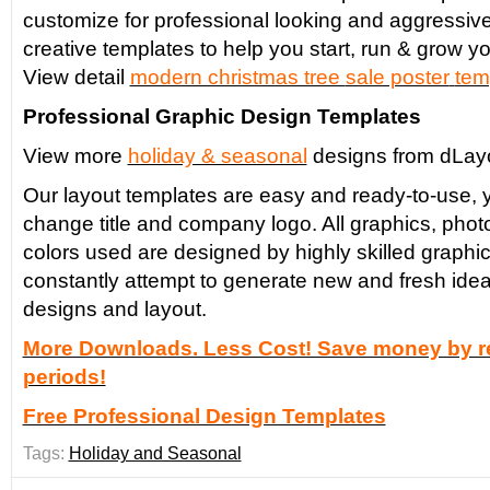
customize for professional looking and aggressiv
creative templates to help you start, run & grow yo
View detail
modern christmas tree
sale poster
tem
Professional Graphic Design Templates
View more
holiday & seasonal
designs from dLay
Our layout templates are easy and ready-to-use, y
change title and company logo. All graphics, phot
colors used are designed by highly skilled graphi
constantly attempt to generate new and fresh idea
designs and layout.
More Downloads. Less Cost! Save money by re
periods!
Free Professional Design Templates
Tags:
Holiday and Seasonal