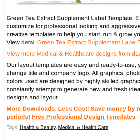
Green Tea Extract Supplement Label Template. Ea
customize for professional looking and aggressiv
creative templates to help you start, run & grow yo
View
detail
Green Tea Extract
Supplement Label 
View more
Medical & Healthcare
designs from dL
Our layout templates are easy and ready-to-use, y
change title and company logo. All graphics, phot
colors used are designed by highly skilled graphi
constantly attempt to generate new and fresh idea
designs and layout.
More Downloads. Less Cost! Save money by re
periods!
Free Professional Design Templates
Tags:
Health & Beauty
,
Medical & Health Care