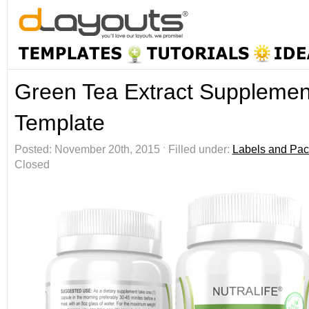
Green Tea Extract Supplemen
Template
Posted: November 20th, 2015 ˑ Filled under:
Labels and Pac
Closed