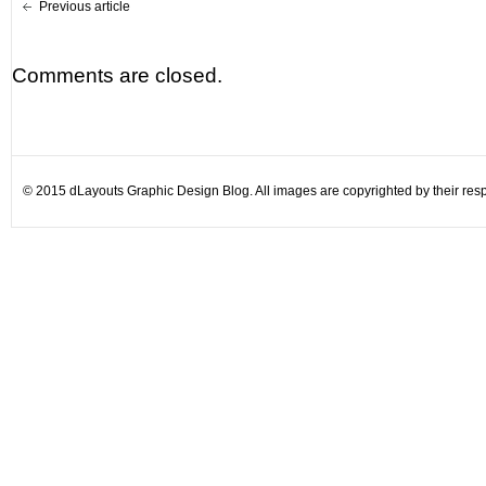
Previous article
Comments are closed.
© 2015 dLayouts Graphic Design Blog. All images are copyrighted by their resp