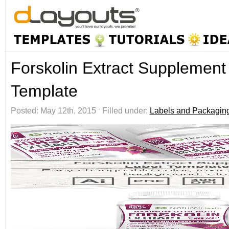
Forskolin Extract Supplement
Template
Posted: May 12th, 2015 ˑ Filled under:
Labels and Packagin