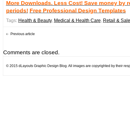
More Downloads. Less Cost! Save money by re
periods!
Free Professional Design Templates
Tags:
Health & Beauty
,
Medical & Health Care
,
Retail & Sal
Previous article
Comments are closed.
© 2015 dLayouts Graphic Design Blog. All images are copyrighted by their resp