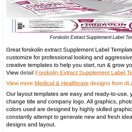
Forskolin Extract Supplement Label Te
Great forskolin extract Supplement Label Template
customize for professional looking and aggressiv
creative templates to help you start, run & grow yo
View
detail
Forskolin Extract Supplement Label T
View more
Medical & Healthcare
designs from dL
Our layout templates are easy and ready-to-use, y
change title and company logo. All graphics, phot
colors used are designed by highly skilled graphi
constantly attempt to generate new and fresh idea
designs and layout.