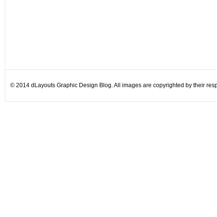
© 2014 dLayouts Graphic Design Blog. All images are copyrighted by their resp