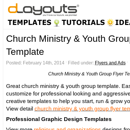
Church Ministry & Youth Grou
Template
Posted: February 14th, 2014 ˑ Filled under:
Flyers and Ads
Church Ministry & Youth Group Flyer T
Great church ministry & youth group template. Eas
customize for professional looking and aggressiv
creative templates to help you start, run & grow yo
View detail
church ministry & youth group flyer
tem
Professional Graphic Design Templates
View more
religious and organizations
designs fr