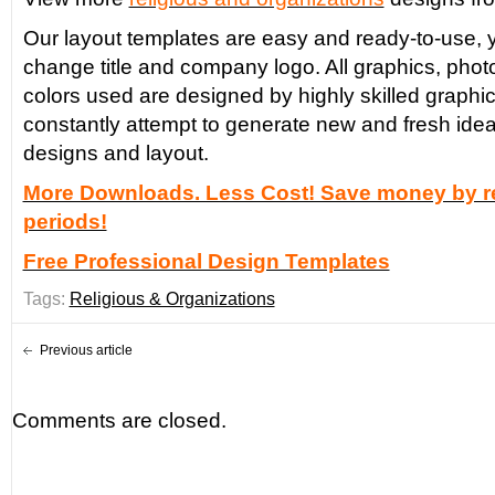
Our layout templates are easy and ready-to-use, y
change title and company logo. All graphics, phot
colors used are designed by highly skilled graphi
constantly attempt to generate new and fresh idea
designs and layout.
More Downloads. Less Cost! Save money by re
periods!
Free Professional Design Templates
Tags:
Religious & Organizations
Previous article
Comments are closed.